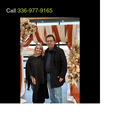
Call
336-977-9165
Keith and Denise Woodie