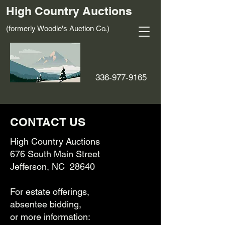
High Country Auctions
(formerly Woodie's Auction Co.)
336-977-9165
CONTACT US
High Country Auctions
676 South Main Street
Jefferson, NC 28640
For estate offerings,
absentee bidding,
or more information: